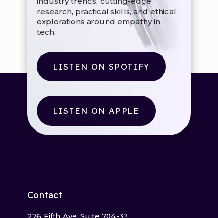
industry trends, cutting-edge
research, practical skills, and ethical
explorations around empathy in
tech.
LISTEN ON SPOTIFY
LISTEN ON APPLE
Contact
276 Fifth Ave, Suite 704-33