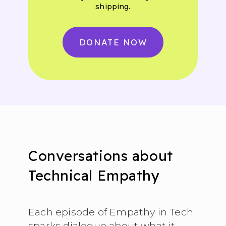
shipping.
DONATE NOW
Conversations about
Technical Empathy
Each episode of Empathy in Tech
sparks dialogue about what it