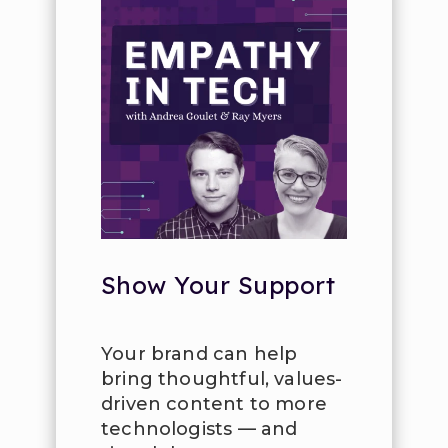
Show Your Support
Your brand can help
bring thoughtful, values-
driven content to more
technologists — and