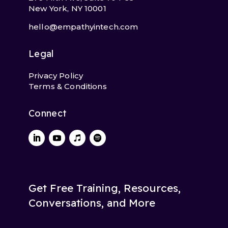
New York, NY 10001
hello@empathyintech.com
Legal
Privacy Policy
Terms & Conditions
Connect
Get Free Training, Resources,
Conversations, and More