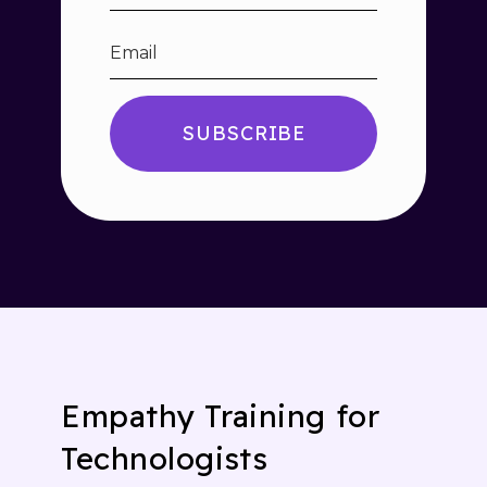
SUBSCRIBE
Empathy Training for
Technologists