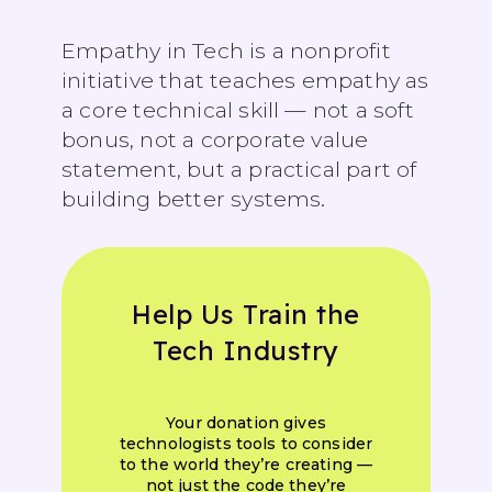
Empathy in Tech is a nonprofit
initiative that teaches empathy as
a core technical skill — not a soft
bonus, not a corporate value
statement, but a practical part of
building better systems.
Help Us Train the
Tech Industry
Your donation gives
technologists tools to consider
to the world they’re creating —
not just the code they’re