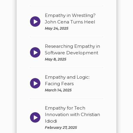
Empathy in Wrestling?
Episode
John Cena Turns Heel
play
May 24, 2025
icon
Researching Empathy in
Episode
Software Development
play
May 8, 2025
icon
Empathy and Logic:
Episode
Facing Fears
play
March 14, 2025
icon
Empathy for Tech
Innovation with Christian
Episode
play
Idiodi
icon
February 27, 2025