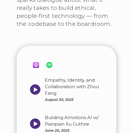
really takes to build ethical,
people-first technology — from
the codebase to the boardroom.
Empathy, Identity, and
Collaboration with Zhou
Episode
play
Fang
icon
August 30, 2025
Building Amotions AI w/
Episode
Pianpian Xu Guthrie
play
June 20, 2025
icon