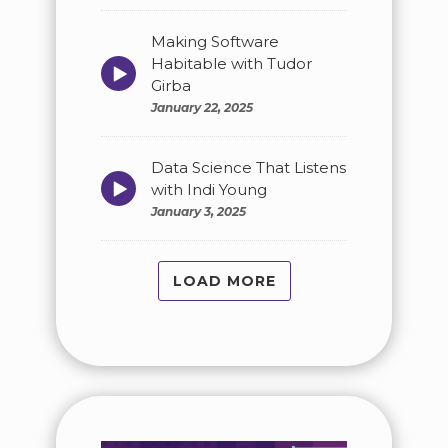
Making Software
Habitable with Tudor
Episode
play
Girba
icon
January 22, 2025
Data Science That Listens
Episode
with Indi Young
play
January 3, 2025
icon
LOAD MORE