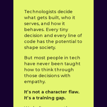
Technologists decide
what gets built, who it
serves, and how it
behaves. Every tiny
decision and every line of
code has the potential to
shape society.
But most people in tech
have never been taught
how to think through
those decisions with
empathy.
It’s not a character flaw.
It’s a training gap.