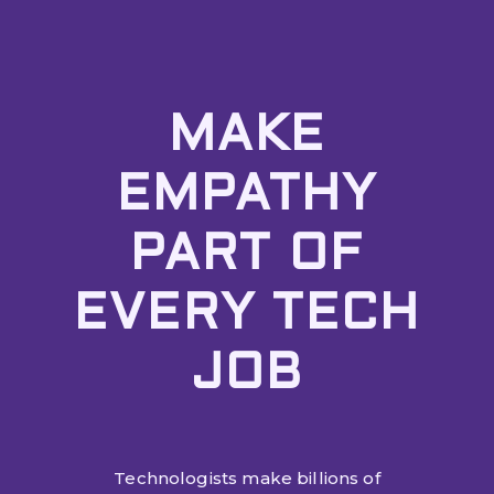
MAKE
EMPATHY
PART OF
EVERY TECH
JOB
Technologists make billions of