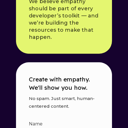
We believe empathy
should be part of every
developer’s toolkit — and
we’re building the
resources to make that
happen.
Create with empathy.
We'll show you how.
No spam. Just smart, human-
centered content.