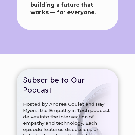
building a future that
works — for everyone.
Subscribe to Our
Podcast
Hosted by Andrea Goulet and Ray
Myers, the Empathy in Tech podcast
delves into the intersection of
empathy and technology. Each
episode features discussions on