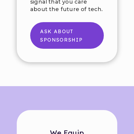
signal that you care
about the future of tech.
ASK ABOUT
SPONSORSHIP
We Equip