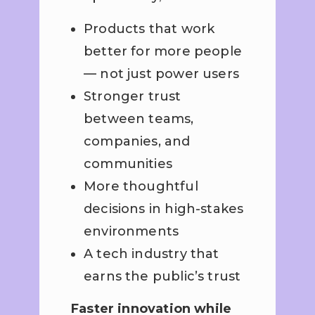
Products that work
better for more people
— not just power users
Stronger trust
between teams,
companies, and
communities
More thoughtful
decisions in high-stakes
environments
A tech industry that
earns the public’s trust
Faster innovation while