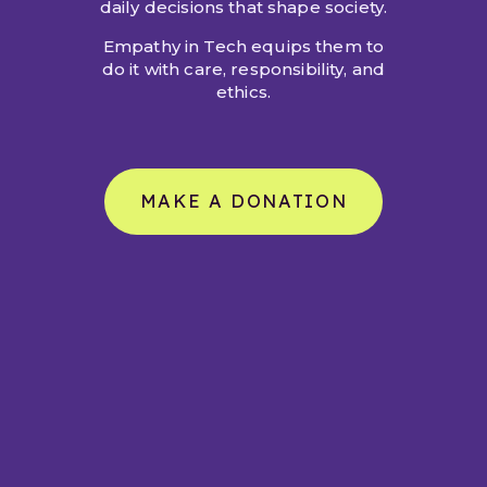
daily decisions that shape society.
Empathy in Tech equips them to
do it with care, responsibility, and
ethics.
MAKE A DONATION