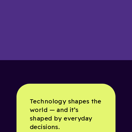
Technology shapes the
world — and it’s
shaped by everyday
decisions.