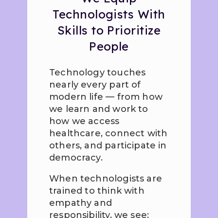
Technologists With
Skills to Prioritize
People
Technology touches
nearly every part of
modern life — from how
we learn and work to
how we access
healthcare, connect with
others, and participate in
democracy.
When technologists are
trained to think with
empathy and
responsibility, we see: